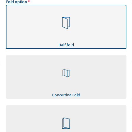
Fold option
*
Half fold
Concertina Fold