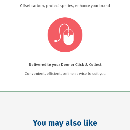
Offset carbon, protect species, enhance your brand
Delivered to your Door or Click & Collect
Convenient, efficient, online service to suit you
You may also like