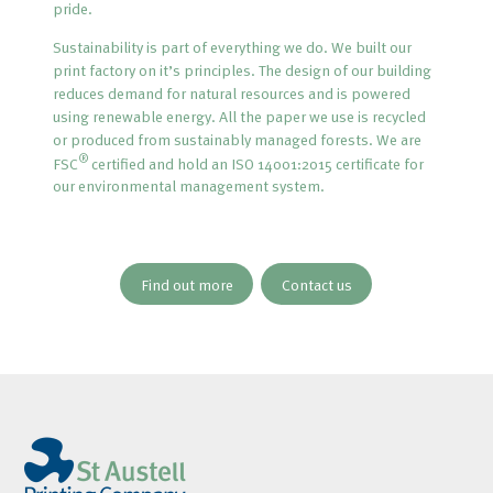
pride.
Sustainability is part of everything we do. We built our
print factory on it’s principles. The design of our building
reduces demand for natural resources and is powered
using renewable energy. All the paper we use is recycled
or produced from sustainably managed forests. We are
®
FSC
certified and hold an ISO 14001:2015 certificate for
our environmental management system.
Find out more
Contact us