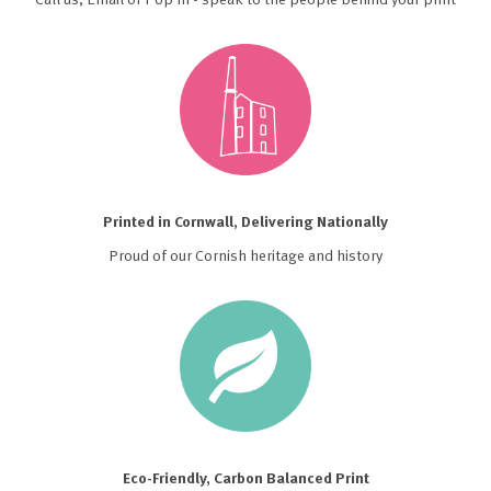
Printed in Cornwall, Delivering Nationally
Proud of our Cornish heritage and history
Eco-Friendly, Carbon Balanced Print