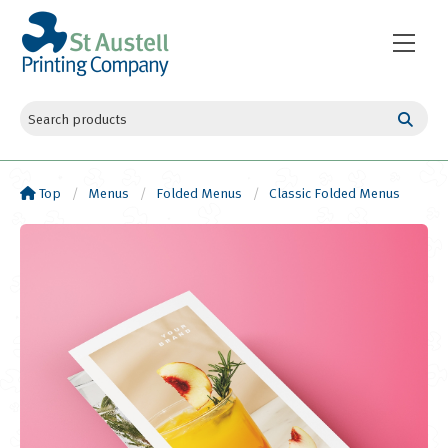
Top
Menus
Folded Menus
Classic Folded Menus