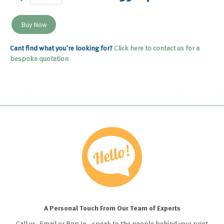
Cant find what you're looking for?
Click here to contact us for a
bespoke quotation
A Personal Touch From Our Team of Experts
Call us, Email or Pop In - speak to the people behind your print