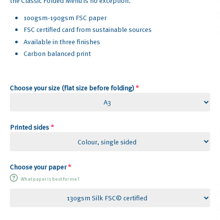
the Classic Folded Menu is no exception.
100gsm-190gsm FSC paper
FSC certified card from sustainable sources
Available in three finishes
Carbon balanced print
Choose your size (flat size before folding)
*
Printed sides
*
Choose your paper
*
What paper is best for me?