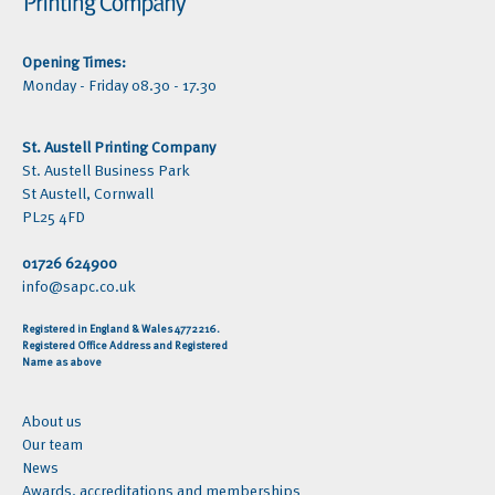
Opening Times:
Monday - Friday 08.30 - 17.30
St. Austell Printing Company
St. Austell Business Park
St Austell, Cornwall
PL25 4FD
01726 624900
info@sapc.co.uk
Registered in England & Wales 4772216.
Registered Office Address and Registered
Name as above
About us
Our team
News
Awards, accreditations and memberships