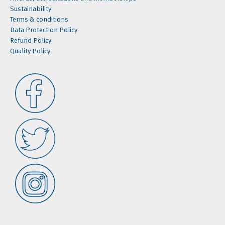
Sustainability
Terms & conditions
Data Protection Policy
Refund Policy
Quality Policy