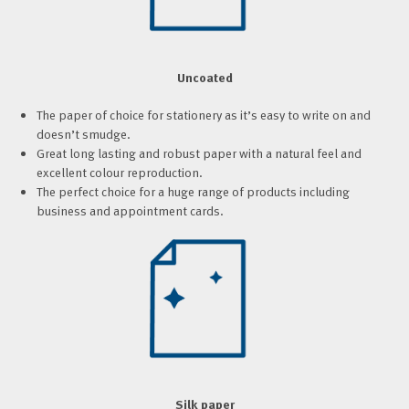
Uncoated
The paper of choice for stationery as it’s easy to write on and
doesn’t smudge.
Great long lasting and robust paper with a natural feel and
excellent colour reproduction.
The perfect choice for a huge range of products including
business and appointment cards.
Silk paper