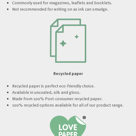
Commonly used for magazines, leaflets and booklets.
Not recommended for writing on as ink can smudge.
Recycled paper
Recycled paper is perfect eco-friendly choice.
Available in uncoated, silk and gloss.
Made from 100% Post-consumer recycled paper.
100% recycled options available for all of our product range.