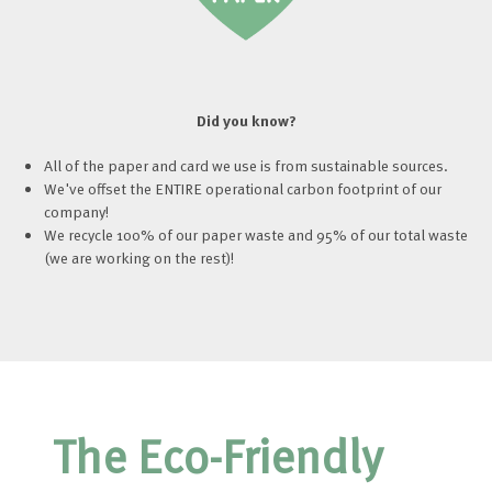
Did you know?
All of the paper and card we use is from sustainable sources.
We've offset the ENTIRE operational carbon footprint of our
company!
We recycle 100% of our paper waste and 95% of our total waste
(we are working on the rest)!
The Eco-Friendly