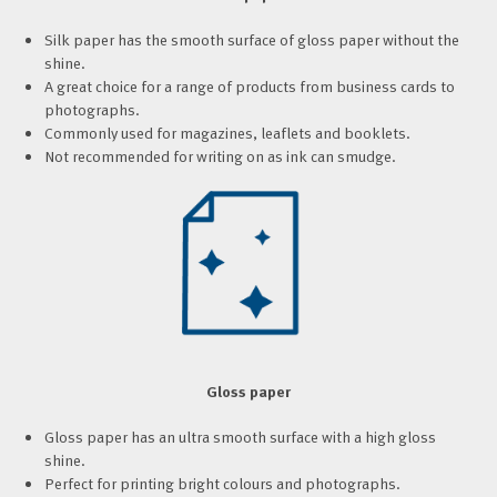
Silk paper has the smooth surface of gloss paper without the
shine.
A great choice for a range of products from business cards to
photographs.
Commonly used for magazines, leaflets and booklets.
Not recommended for writing on as ink can smudge.
Gloss paper
Gloss paper has an ultra smooth surface with a high gloss
shine.
Perfect for printing bright colours and photographs.