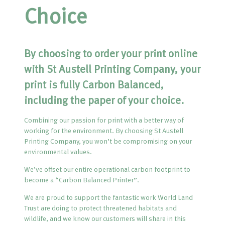
Choice
By choosing to order your print online
with St Austell Printing Company, your
print is fully Carbon Balanced,
including the paper of your choice.
Combining our passion for print with a better way of
working for the environment. By choosing St Austell
Printing Company, you won’t be compromising on your
environmental values.
We’ve offset our entire operational carbon footprint to
become a “Carbon Balanced Printer”.
We are proud to support the fantastic work World Land
Trust are doing to protect threatened habitats and
wildlife, and we know our customers will share in this