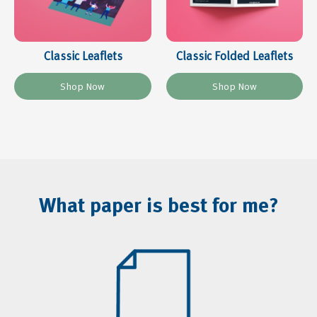
Classic Leaflets
Classic Folded Leaflets
What paper is best for me?