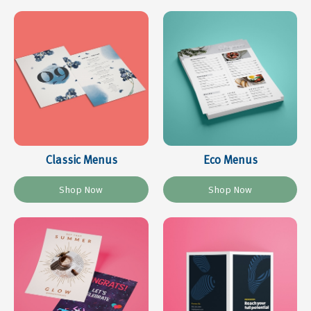
Classic Menus
Eco Menus