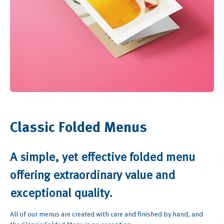
Classic Folded Menus
A simple, yet effective folded menu
offering extraordinary value and
exceptional quality.
All of our menus are created with care and finished by hand, and