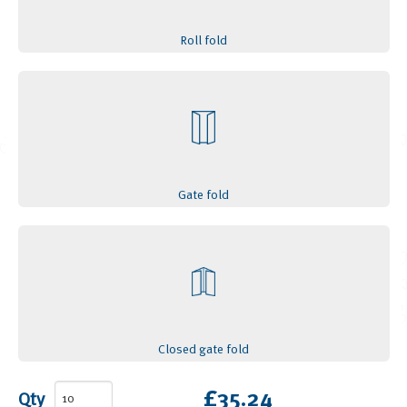
Roll fold
Gate fold
Closed gate fold
£35.24
Qty