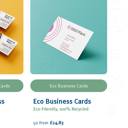
Cards
Eco Business Cards
ss
Eco Business Cards
Eco-Friendly, 100% Recycled
50 from
£24.83