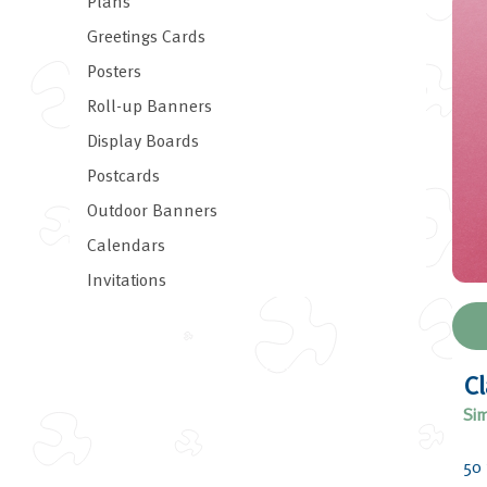
Plans
Greetings Cards
Posters
Roll-up Banners
Display Boards
Postcards
Outdoor Banners
Calendars
Invitations
Cl
Sim
50