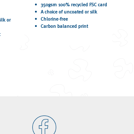
350gsm 100% recycled FSC card
A choice of uncoated or silk
Chlorine-free
ilk or
Carbon balanced print
t