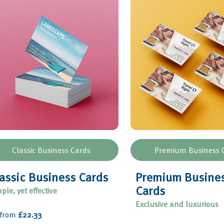
Classic Business Cards
Premium Business 
assic Business Cards
Premium Busine
Cards
ple, yet effective
Exclusive and luxurious
 from
£22.33