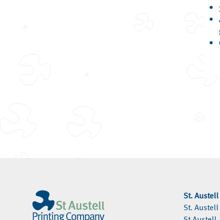
St. Austel
St. Austel
St Austell