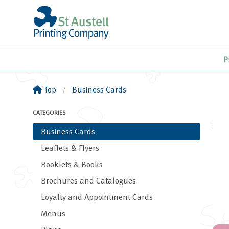
P
Top
Business Cards
CATEGORIES
Business Cards
Leaflets & Flyers
Booklets & Books
Brochures and Catalogues
Loyalty and Appointment Cards
Menus