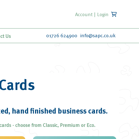
Account
|
Login
01726 624900
info@sapc.co.uk
ct Us
Cards
ted, hand finished business cards.
cards - choose from Classic, Premium or Eco.