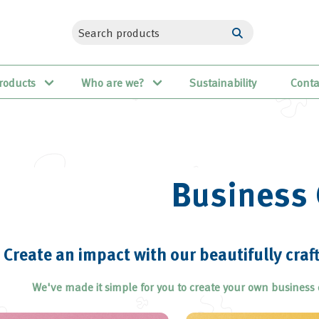
roducts
Who are we?
Sustainability
Conta
Business 
Create an impact with our beautifully craf
We've made it simple for you to create your own business 