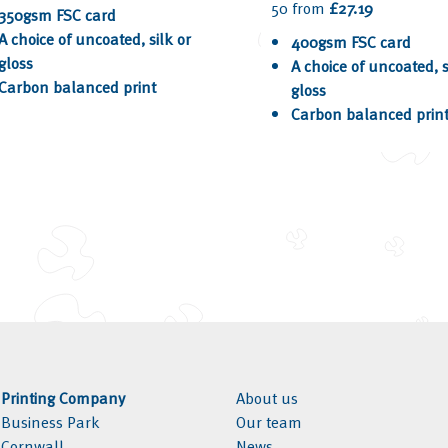
50 from
£27.19
350gsm FSC card
A choice of uncoated, silk or
400gsm FSC card
gloss
A choice of uncoated, s
Carbon balanced print
gloss
Carbon balanced prin
l Printing Company
About us
l Business Park
Our team
, Cornwall
News