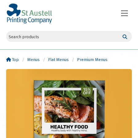
Top
Menus
Flat Menus
Premium Menus