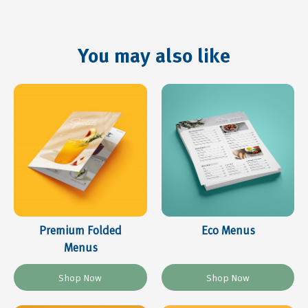
You may also like
Premium Folded
Eco Menus
Menus