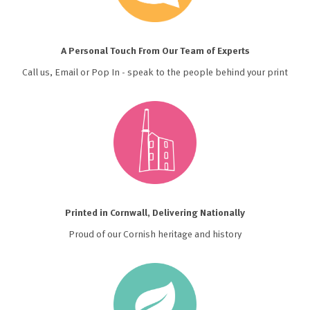
A Personal Touch From Our Team of Experts
Call us, Email or Pop In - speak to the people behind your print
Printed in Cornwall, Delivering Nationally
Proud of our Cornish heritage and history