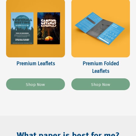
Premium Leaflets
Premium Folded
Leaflets
What paper is best for me?