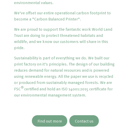
environmental values.
We’ve offset our entire operational carbon footprint to
become a “Carbon Balanced Printer”.
We are proud to support the fantastic work World Land
Trust are doing to protect threatened habitats and
wildlife, and we know our customers will share in this
pride.
Sustainability is part of everything we do. We built our
print factory on it’s principles. The design of our building
reduces demand for natural resources and is powered
using renewable energy. All the paper we use is recycled
or produced from sustainably managed forests. We are
®
FSC
certified and hold an ISO 14001:2015 certificate for
our environmental management system.
Find out more
Contact us