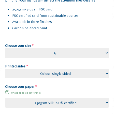
printing, your menus will attract the attention they deserve.
250gsm-350gsm FSC card
FSC certified card from sustainable sources
Available in three finishes
Carbon balanced print
Choose your size
*
Printed sides
*
Choose your paper
*
What paper is best for me?