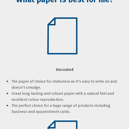
Uncoated
The paper of choice for stationery as it’s easy to write on and
doesn’t smudge.
Great long lasting and robust paper with a natural feel and
excellent colour reproduction.
The perfect choice for a huge range of products including
business and appointment cards.