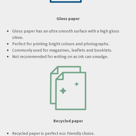
Gloss paper
Gloss paper has an ultra smooth surface with a high gloss
shine.
Perfect for printing bright colours and photographs.
Commonly used for magazines, leaflets and booklets.
Not recommended for writing on as ink can smudge.
Recycled paper
Recycled paper is perfect eco-friendly choice.