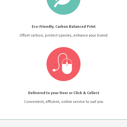
Eco-Friendly, Carbon Balanced Print
Offset carbon, protect species, enhance your brand
Delivered to your Door or Click & Collect
Convenient, efficient, online service to suit you