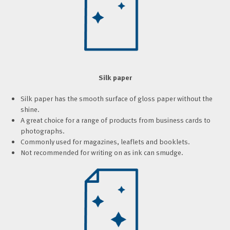
Silk paper
Silk paper has the smooth surface of gloss paper without the
shine.
A great choice for a range of products from business cards to
photographs.
Commonly used for magazines, leaflets and booklets.
Not recommended for writing on as ink can smudge.