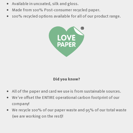
Available in uncoated, silk and gloss.
Made from 100% Post-consumer recycled paper.
100% recycled options available for all of our product range.
Did you know?
All of the paper and card we use is from sustainable sources.
We've offset the ENTIRE operational carbon footprint of our
company!
We recycle 100% of our paper waste and 95% of our total waste
(we are working on the rest)!