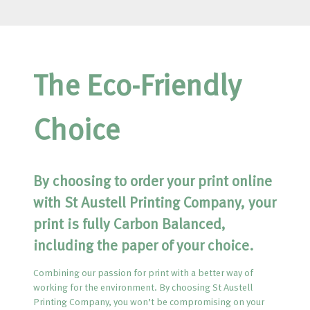
The Eco-Friendly
Choice
By choosing to order your print online
with St Austell Printing Company, your
print is fully Carbon Balanced,
including the paper of your choice.
Combining our passion for print with a better way of
working for the environment. By choosing St Austell
Printing Company, you won’t be compromising on your