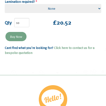
Lamination required?
*
£20.52
Qty
Cant find what you're looking for?
Click here to contact us for a
bespoke quotation