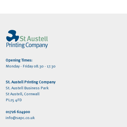
Opening Times:
Monday - Friday 08.30 - 17.30
St. Austell Printing Company
St. Austell Business Park
St Austell, Cornwall
PL25 4FD
01726 624900
info@sapc.co.uk