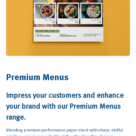
Premium Menus
Impress your customers and enhance
your brand with our Premium Menus
range.
Blending premium performance paper stock with sharp, skilful