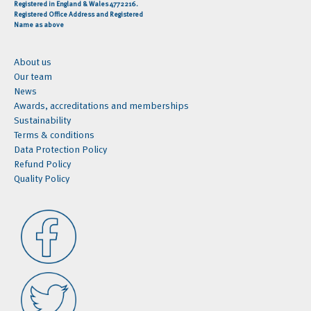
Registered in England & Wales 4772216.
Registered Office Address and Registered
Name as above
About us
Our team
News
Awards, accreditations and memberships
Sustainability
Terms & conditions
Data Protection Policy
Refund Policy
Quality Policy