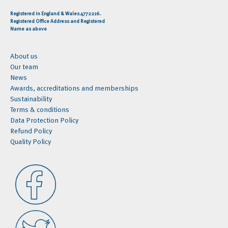
Registered in England & Wales 4772216.
Registered Office Address and Registered
Name as above
About us
Our team
News
Awards, accreditations and memberships
Sustainability
Terms & conditions
Data Protection Policy
Refund Policy
Quality Policy