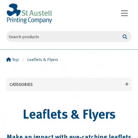
Top
Leaflets & Flyers
CATEGORIES
Business Cards
Leaflets & Flyers
Leaflets & Flyers
Flat Leaflets and Flyers
Folded Leaflets and Flyers
Booklets & Books
Make an impact with eye-catching leaflets