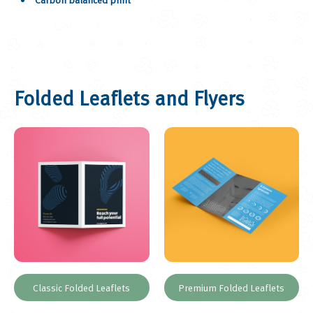
Folded Leaflets and Flyers
Classic Folded Leaflets
Premium Folded Leaflets