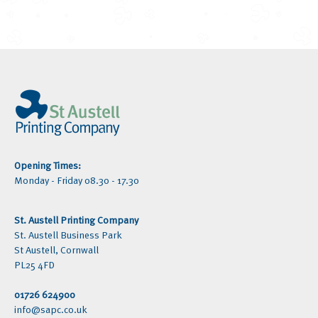
Opening Times:
Monday - Friday 08.30 - 17.30
St. Austell Printing Company
St. Austell Business Park
St Austell, Cornwall
PL25 4FD
01726 624900
info@sapc.co.uk