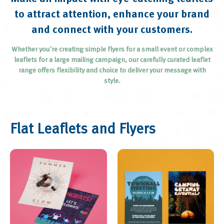
Brochures and Catalogues
to attract attention, enhance your brand
Loyalty and Appointment Cards
and connect with your customers.
Menus
Whether you're creating simple flyers for a small event or complex
Plans
leaflets for a large mailing campaign, our carefully curated leaflet
range offers flexibility and choice to deliver your message with
Greetings Cards
style.
Posters
Roll-up Banners
Display Boards
Flat Leaflets and Flyers
Postcards
Outdoor Banners
Calendars
Invitations