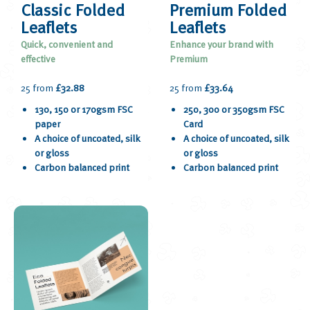
Classic Folded
Premium Folded
Leaflets
Leaflets
Quick, convenient and
Enhance your brand with
effective
Premium
25 from
£32.88
25 from
£33.64
130, 150 or 170gsm FSC
250, 300 or 350gsm FSC
paper
Card
A choice of uncoated, silk
A choice of uncoated, silk
or gloss
or gloss
Carbon balanced print
Carbon balanced print