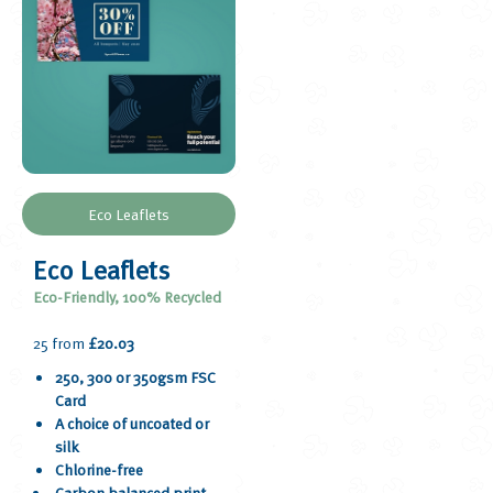
Eco Leaflets
Eco Leaflets
Eco-Friendly, 100% Recycled
25 from
£20.03
250, 300 or 350gsm FSC
Card
A choice of uncoated or
silk
Chlorine-free
Carbon balanced print