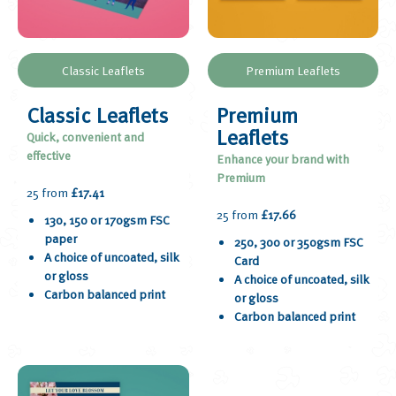
Classic Leaflets
Premium Leaflets
Classic Leaflets
Premium
Leaflets
Quick, convenient and
effective
Enhance your brand with
Premium
25 from
£17.41
25 from
£17.66
130, 150 or 170gsm FSC
paper
250, 300 or 350gsm FSC
A choice of uncoated, silk
Card
or gloss
A choice of uncoated, silk
Carbon balanced print
or gloss
Carbon balanced print