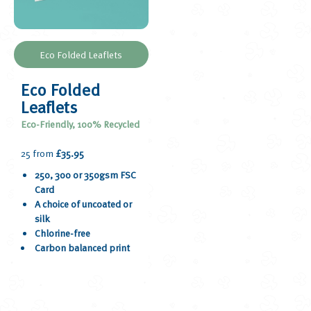
Eco Folded Leaflets
Eco Folded
Leaflets
Eco-Friendly, 100% Recycled
25 from
£35.95
250, 300 or 350gsm FSC
Card
A choice of uncoated or
silk
Chlorine-free
Carbon balanced print