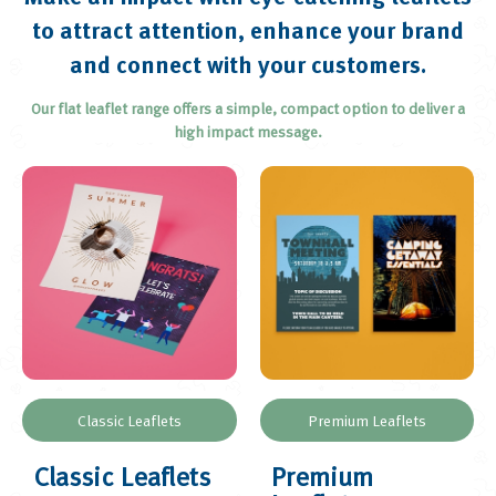
Brochures and Catalogues
to attract attention, enhance your brand
Loyalty and Appointment Cards
and connect with your customers.
Menus
Our flat leaflet range offers a simple, compact option to deliver a
Plans
high impact message.
Greetings Cards
Posters
Roll-up Banners
Display Boards
Postcards
Outdoor Banners
Calendars
Invitations
Classic Leaflets
Premium Leaflets
Classic Leaflets
Premium