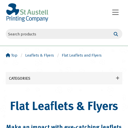
Top
Leaflets & Flyers
Flat Leaflets and Flyers
CATEGORIES
Business Cards
Leaflets & Flyers
Flat Leaflets & Flyers
Flat Leaflets and Flyers
Folded Leaflets and Flyers
Booklets & Books
Make an impact with eye-catching leaflets