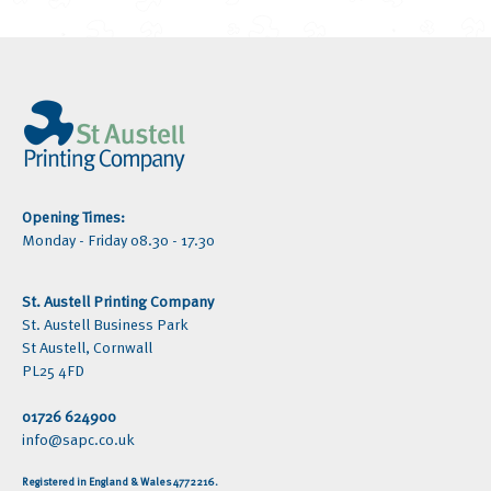
Opening Times:
Monday - Friday 08.30 - 17.30
St. Austell Printing Company
St. Austell Business Park
St Austell, Cornwall
PL25 4FD
01726 624900
info@sapc.co.uk
Registered in England & Wales 4772216.