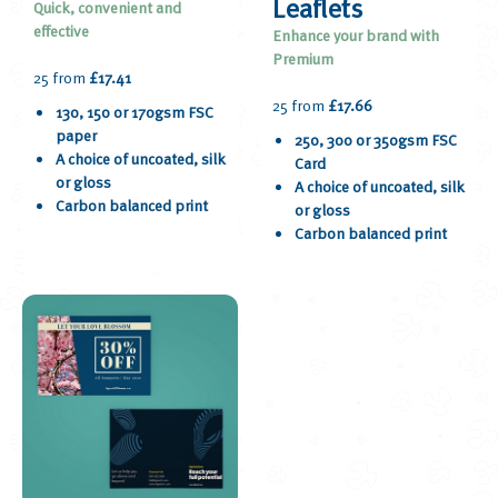
Leaflets
Quick, convenient and
effective
Enhance your brand with
Premium
25 from
£17.41
25 from
£17.66
130, 150 or 170gsm FSC
paper
250, 300 or 350gsm FSC
A choice of uncoated, silk
Card
or gloss
A choice of uncoated, silk
Carbon balanced print
or gloss
Carbon balanced print