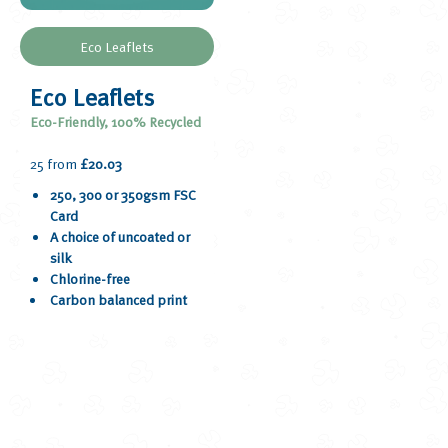
Eco Leaflets
Eco Leaflets
Eco-Friendly, 100% Recycled
25 from
£20.03
250, 300 or 350gsm FSC
Card
A choice of uncoated or
silk
Chlorine-free
Carbon balanced print