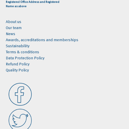
Registered Office Address and Registered
Name as above
About us
Our team
News
Awards, accreditations and memberships
Sustainability
Terms & conditions
Data Protection Policy
Refund Policy
Quality Policy