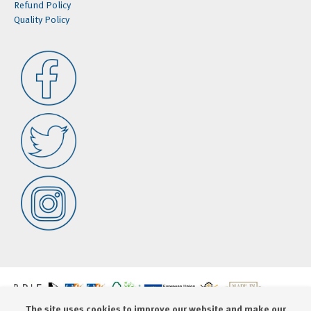
Refund Policy
Quality Policy
The site uses cookies to improve our website and make our