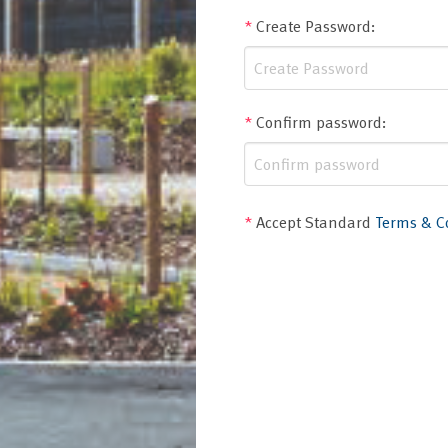
*
Create Password
:
*
Confirm password
:
*
Accept Standard
Terms & C