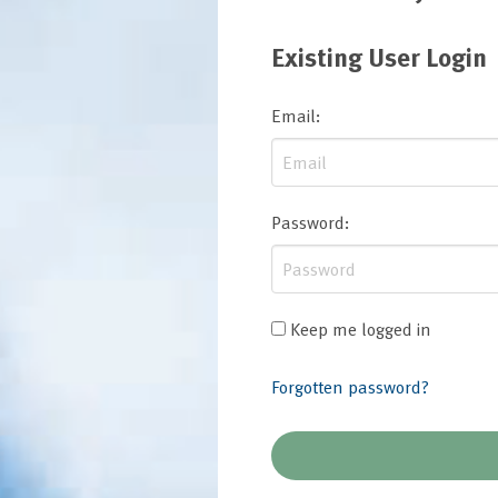
Existing User Login
Email
:
Password
:
Keep me logged in
Forgotten password?