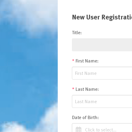
New User Registrat
Title
:
*
First Name
:
*
Last Name
:
Date of Birth
: