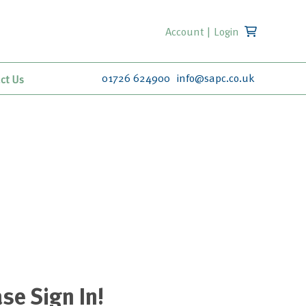
Account
|
Login
01726 624900
info@sapc.co.uk
ct Us
se Sign In!