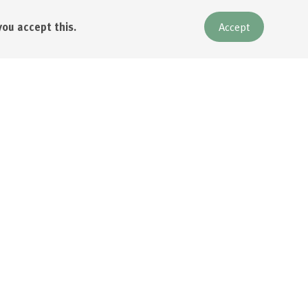
you accept this.
Accept
emberships