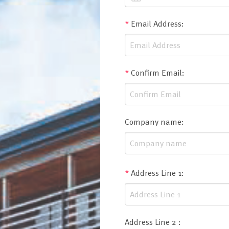
*
Email Address
:
*
Confirm Email
:
Company name
:
*
Address Line 1
:
Address Line 2
: