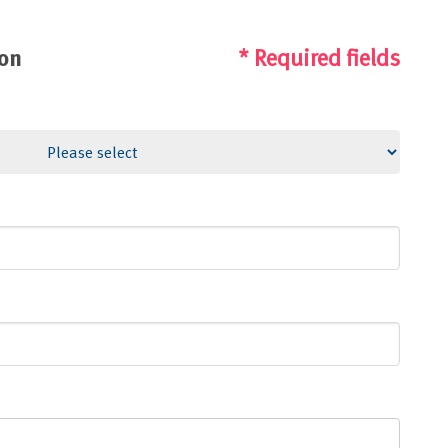
ion
* Required fields