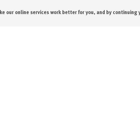
e our online services work better for you, and by continuing 
l Printing Company
About us
l Business Park
Our team
, Cornwall
News
Awards, accreditations and m
Sustainability
4900
Terms & conditions
.co.uk
Data Protection Policy