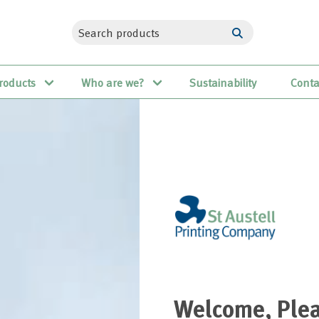
roducts
Who are we?
Sustainability
Conta
Welcome, Plea