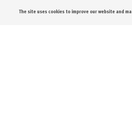
The site uses cookies to improve our website and mak
St. Austel
St. Austel
St Austell
PL25 4FD
Opening Times:
01726 62
Monday - Friday 08.30 - 17.30
info@sapc