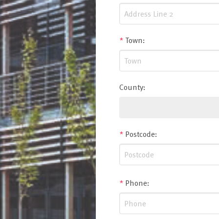
*
Town
:
County
:
*
Postcode
:
*
Phone
: